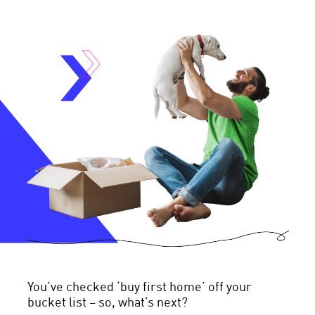
You’ve checked ‘buy first home’ off your
bucket list – so, what’s next?