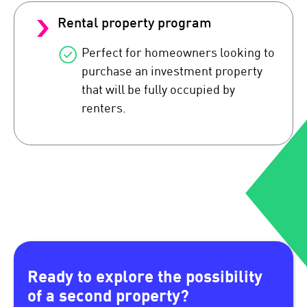
Rental property program
Perfect for homeowners looking to
purchase an investment property
that will be fully occupied by
renters.
Ready to explore the possibility
of a second property?