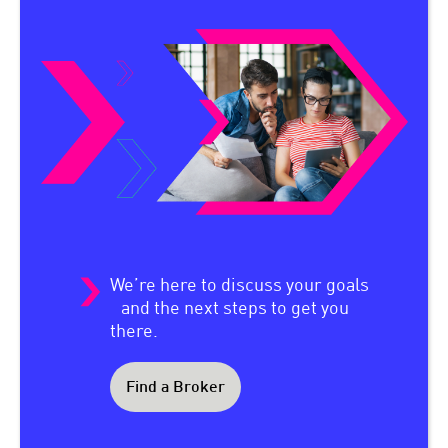
We’re here to discuss your goals
and the next steps to get you
there.
Find a Broker