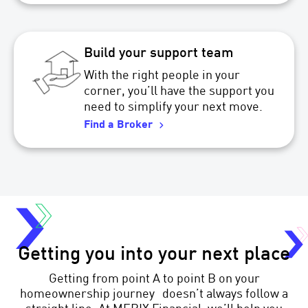
Build your support team
With the right people in your
corner, you’ll have the support you
need to simplify your next move.
Find a Broker
Getting you into your next place
Getting from point A to point B on your
homeownership journey doesn’t always follow a