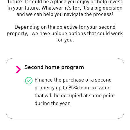
future! It could be a place you enjoy or help invest
in your future. Whatever it’s for, it’s a big decision
and we can help you navigate the process!
Depending on the objective for your second
property, we have unique options that could work
for you.
Second home program
Finance the purchase of a second
property up to 95% loan-to-value
that will be occupied at some point
during the year.