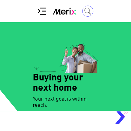
Buying your
next home
Your next goal is within
reach.