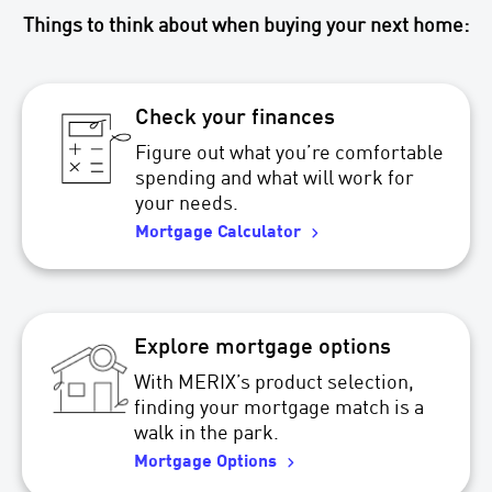
Things to think about when buying your next home:
Check your finances
Figure out what you’re comfortable
spending and what will work for
your needs.
Mortgage Calculator
Explore mortgage options
With MERIX’s product selection,
finding your mortgage match is a
walk in the park.
Mortgage Options