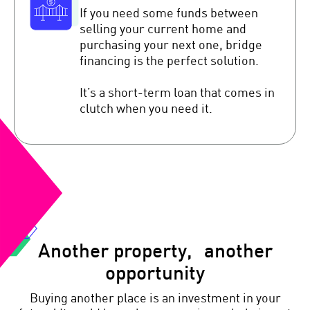
If you need some funds between
selling your current home and
purchasing your next one, bridge
financing is the perfect solution.
It’s a short-term loan that comes in
clutch when you need it.
Another property, another
opportunity
Buying another place is an investment in your