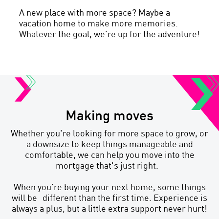
A new place with more space? Maybe a
vacation home to make more memories.
Whatever the goal, we’re up for the adventure!
Making moves
Whether you're looking for more space to grow, or
a downsize to keep things manageable and
comfortable, we can help you move into the
mortgage that's just right.
When you’re buying your next home, some things
will be different than the first time. Experience is
always a plus, but a little extra support never hurt!