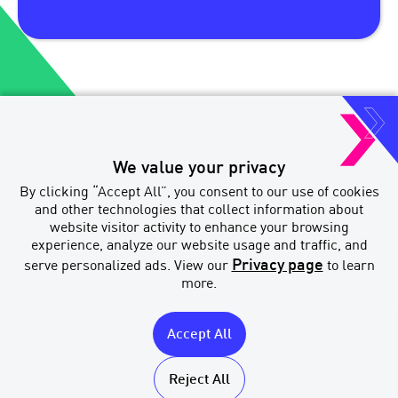
We value your privacy
Paradigm Quest Inc. o/a MERIX
By clicking “Accept All”, you consent to our use of cookies
Financial
and other technologies that collect information about
Brokerage Licenses
website visitor activity to enhance your browsing
experience, analyze our website usage and traffic, and
Privacy page
serve personalized ads. View our
to learn
more.
Accept All
MERIX
Licenses
Financial
Accessibility
Reject All
Privacy & Legal