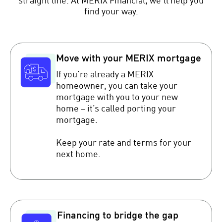
straight line. At MERIX Financial, we’ll help you
find your way.
Move with your MERIX mortgage
If you’re already a MERIX
homeowner, you can take your
mortgage with you to your new
home – it’s called porting your
mortgage.
Keep your rate and terms for your
next home.
Financing to bridge the gap