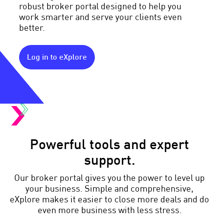
robust broker portal designed to help you
work smarter and serve your clients even
better.
Log in to eXplore
Powerful tools and expert
support.
Our broker portal gives you the power to level up
your business. Simple and comprehensive,
eXplore makes it easier to close more deals and do
even more business with less stress.