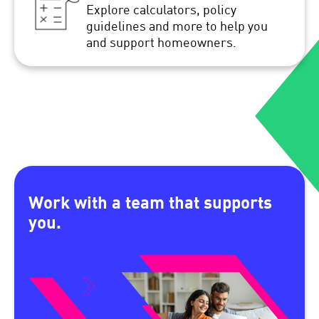
Explore calculators, policy
guidelines and more to help you
and support homeowners.
Work with a team that supports
you.