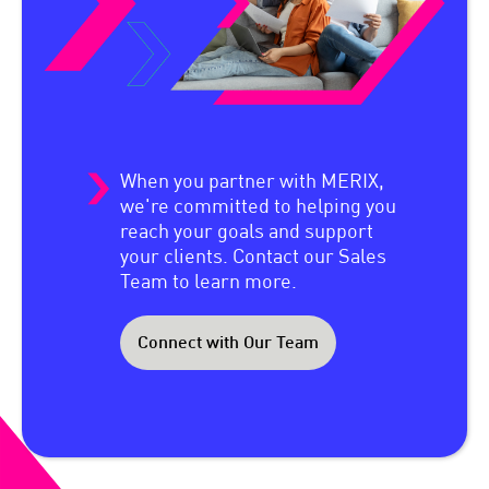
When you partner with MERIX,
we're committed to helping you
reach your goals and support
your clients. Contact our Sales
Team to learn more.
Connect with Our Team