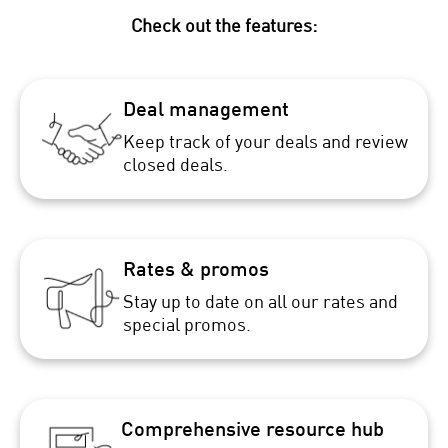
Check out the features:
Deal management
Keep track of your deals and review
closed deals.
Rates & promos
Stay up to date on all our rates and
special promos.
Comprehensive resource hub