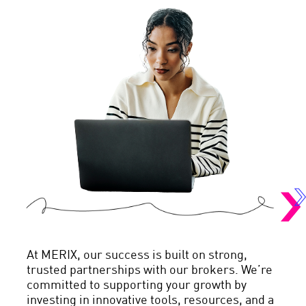
At MERIX, our success is built on strong,
trusted partnerships with our brokers. We’re
committed to supporting your growth by
investing in innovative tools, resources, and a