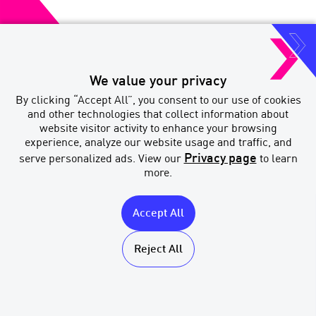
We value your privacy
Paradigm Quest Inc. o/a MERIX
By clicking “Accept All”, you consent to our use of cookies
Financial
and other technologies that collect information about
Brokerage Licenses
website visitor activity to enhance your browsing
experience, analyze our website usage and traffic, and
Privacy page
serve personalized ads. View our
to learn
more.
Accept All
MERIX
Licenses
Financial
Accessibility
Reject All
Privacy & Legal
Sitemap
Multi-Year
Accessibility Plan