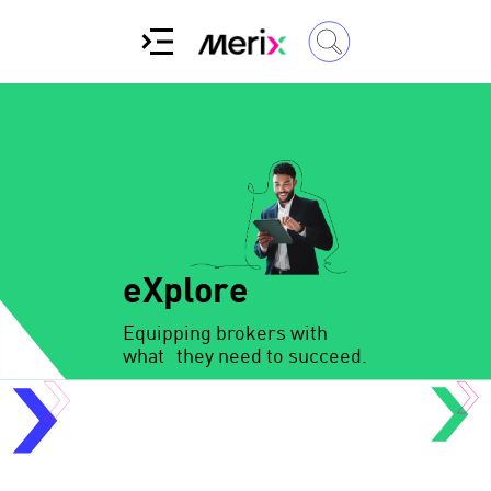
eXplore
Equipping brokers with
what they need to succeed.